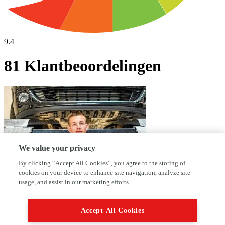
9.4
81 Klantbeoordelingen
We value your privacy
By clicking “Accept All Cookies”, you agree to the storing of
cookies on your device to enhance site navigation, analyze site
usage, and assist in our marketing efforts.
Waarom kies jij voor AutoFirst Garage
Accept All Cookies
Fredriks?