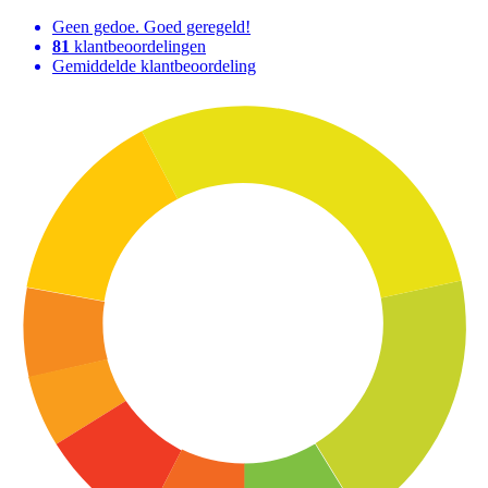
Geen gedoe. Goed geregeld!
81
klantbeoordelingen
Gemiddelde klantbeoordeling