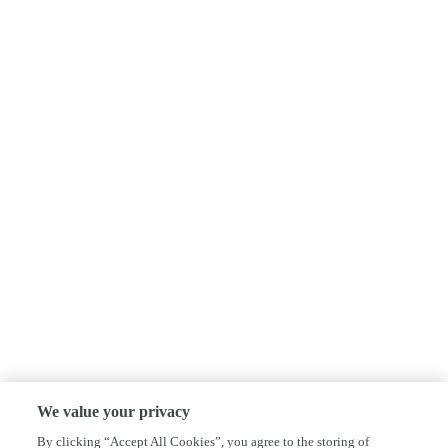
We value your privacy
By clicking “Accept All Cookies”, you agree to the storing of