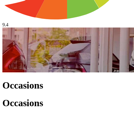
9.4
Occasions
Occasions