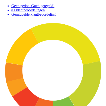
Geen gedoe. Goed geregeld!
81
klantbeoordelingen
Gemiddelde klantbeoordeling